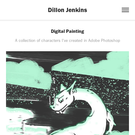
Dillon Jenkins
Digital Painting
A collection of characters I've created in Adobe Photoshop