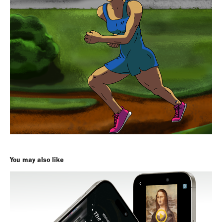
You may also like